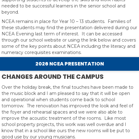
needed to be successful learners in the senior school and
beyond.
NCEA remains in place for Year 10 – 13 students. Families of
these students may find the presentation delivered during our
NCEA Evening last term of interest. It can be accessed
through our school website or using the link below and covers
some of the key points about NCEA including the literacy and
numeracy corequisites examinations.
2026 NCEA PRESENTATION
CHANGES AROUND THE CAMPUS
Over the holiday break, the final touches have been made to
the music block and I am pleased to say that it will be open
and operational when students come back to school
tomorrow. The renovation has improved the look and feel of
the foyer and rehearsal spaces and we were also able to
improve the acoustic treatment of the rooms. Like most
school property projects, this work was well overdue and I
know that in a school like ours the new rooms will be put to
good use by our young musicians.