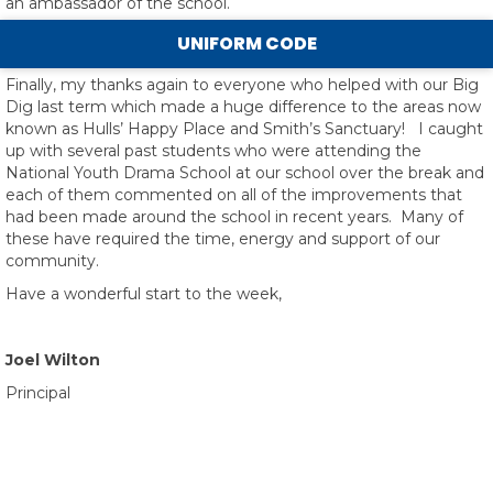
an ambassador of the school.
UNIFORM CODE
Finally, my thanks again to everyone who helped with our Big
Dig last term which made a huge difference to the areas now
known as Hulls’ Happy Place and Smith’s Sanctuary! I caught
up with several past students who were attending the
National Youth Drama School at our school over the break and
each of them commented on all of the improvements that
had been made around the school in recent years. Many of
these have required the time, energy and support of our
community.
Have a wonderful start to the week,
Joel Wilton
Principal