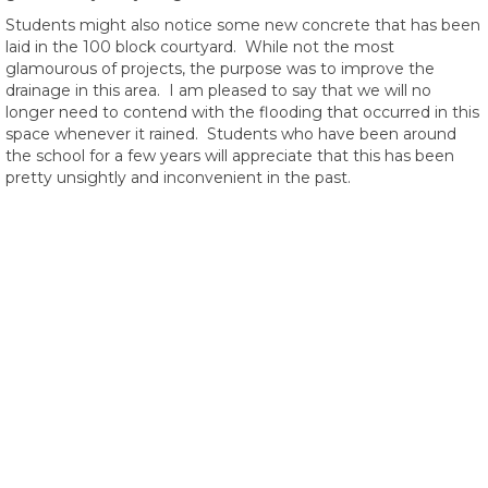
Students might also notice some new concrete that has been
laid in the 100 block courtyard. While not the most
glamourous of projects, the purpose was to improve the
drainage in this area. I am pleased to say that we will no
longer need to contend with the flooding that occurred in this
space whenever it rained. Students who have been around
the school for a few years will appreciate that this has been
pretty unsightly and inconvenient in the past.