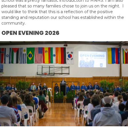
school was a pretty fantastic introduction to HNHS. I am also
pleased that so many families chose to join us on the night. I
would like to think that this is a reflection of the positive
standing and reputation our school has established within the
community.
OPEN EVENING 2026