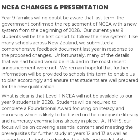
NCEA CHANGES & PRESENTATION
Year 9 families will no doubt be aware that last term, the
government confirmed the replacement of NCEA with a new
system from the beginning of 2028. Our current year 9
students will be the first cohort to follow the new system. Like
many schools across New Zealand, we submitted a
comprehensive feedback document last year in response to
the proposed changes. Unfortunately, many of the details
that we had hoped would be included in the most recent
announcement were not. We remain hopeful that further
information will be provided to schools this term to enable us
to plan accordingly and ensure that students are well prepared
for the new qualification.
What is clear is that Level 1 NCEA will not be available to our
year 9 students in 2028. Students will be required to
complete a Foundational Award focusing on literacy and
numeracy which is likely to be based on the corequisite literacy
and numeracy examinations already in place. At HNHS, our
focus will be on covering essential content and meeting the
prerequisites for further study at years 12 and 13 as well as
supporting students to develop the skills and work habits