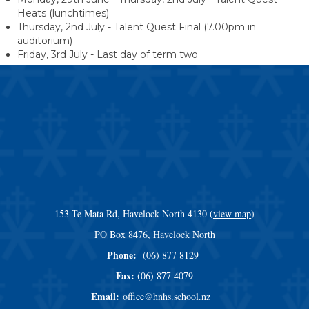
Heats (lunchtimes)
Thursday, 2nd July - Talent Quest Final (7.00pm in
auditorium)
Friday, 3rd July - Last day of term two
153 Te Mata Rd, Havelock North 4130 (
view map
)
​​​​​​​PO Box 8476, Havelock North
Phone:
(06) 877 8129
Fax:
(06) 877 4079
Email:
office@hnhs.school.nz