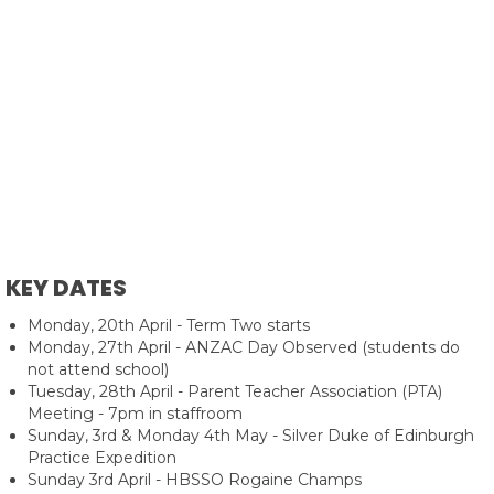
KEY DATES
Monday, 20th April - Term Two starts
Monday, 27th April - ANZAC Day Observed (students do
not attend school)
Tuesday, 28th April - Parent Teacher Association (PTA)
Meeting - 7pm in staffroom
Sunday, 3rd & Monday 4th May - Silver Duke of Edinburgh
Practice Expedition
Sunday 3rd April - HBSSO Rogaine Champs