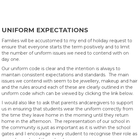
UNIFORM EXPECTATIONS
Families will be accustomed to my end of holiday request to
ensure that everyone starts the term positively and to limit
the number of uniform issues we need to contend with on
day one.
Our uniform code is clear and the intention is always to
maintain consistent expectations and standards. The main
issues we contend with seem to be jewellery, makeup and hair
and the rules around each of these are clearly outlined in the
uniform code which can be viewed by clicking the link below.
I would also like to ask that parents andcaregivers to support
us in ensuring that students wear the uniform correctly from
the time they leave home in the morning until they return
home in the afternoon. The representation of our school in
the community is just as important as it is within the school
gates and I encourage every student to recognise their role as