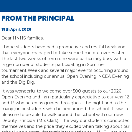
Toggle
FROM THE PRINCIPAL
19th April, 2026
Dear HNHS families,
I hope students have had a productive and restful break and
that everyone managed to take some time out over Easter.
The last two weeks of term one were particularly busy with a
large number of students participating in Summer
tournament Week and several major events occurring around
the school including our annual Open Evening, NCEA Evening
and the Big Dig.
It was wonderful to welcome over 500 guests to our 2026
Open Evening and I am particularly appreciative to our year 12
and 13 who acted as guides throughout the night and to the
many junior students who helped around the school. It was a
pleasure to be able to walk around the school with our new
Deputy Principal (Mrs Clark). The way our students conducted
themselves and the pride they exuded when talking about our