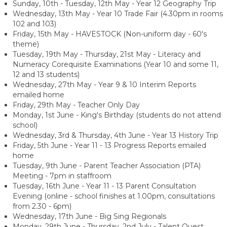
Sunday, 10th - Tuesday, 12th May - Year 12 Geography Trip
Wednesday, 13th May - Year 10 Trade Fair (4.30pm in rooms
102 and 103)
Friday, 15th May - HAVESTOCK (Non-uniform day - 60's
theme)
Tuesday, 19th May - Thursday, 21st May - Literacy and
Numeracy Corequisite Examinations (Year 10 and some 11,
12 and 13 students)
Wednesday, 27th May - Year 9 & 10 Interim Reports
emailed home
Friday, 29th May - Teacher Only Day
Monday, 1st June - King's Birthday (students do not attend
school)
Wednesday, 3rd & Thursday, 4th June - Year 13 History Trip
Friday, 5th June - Year 11 - 13 Progress Reports emailed
home
Tuesday, 9th June -
Parent Teacher Association (PTA)
Meeting - 7pm in staffroom
Tuesday, 16th June - Year 11 - 13 Parent Consultation
Evening (online - school finishes at 1.00pm, consultations
from 2.30 - 6pm)
Wednesday, 17th June - Big Sing Regionals
Monday, 29th June - Thursday, 2nd July - Talent Quest